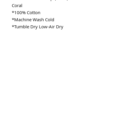
Coral
*100% Cotton
*Machine Wash Cold
*Tumble Dry Low-Air Dry
SITE LINKS
>
Fabric
>
Cooking
>
Learning
Stay Connected
CONTACT
>Email:
ladykenterprisellc@gmail.com
>Social Media: @_lady.k
Copyright @ladykenterprise,llc 2021