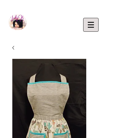
EMPOWERING CREATIVITY. ELEVATING LIFEST
Lady K
ENTERP
RISE,
LLC