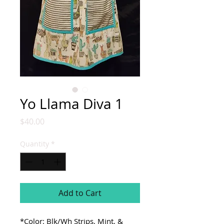
Yo Llama Diva 1
Price
$40.00
Quantity
*
Add to Cart
*Color: Blk/Wh Strips, Mint, &