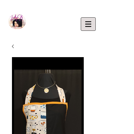
EMPOWERING CREATIVITY. ELEVATING LIFEST
Lady K
ENTERP
RISE,
LLC