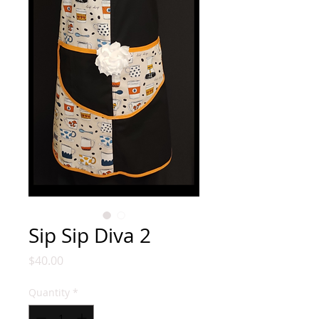
Sip Sip Diva 2
Price
$40.00
Quantity
*