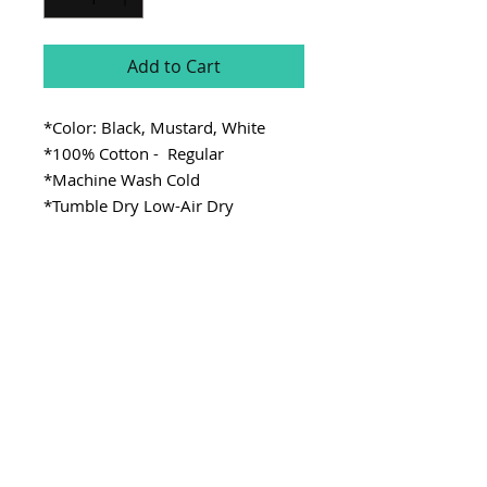
Add to Cart
*Color: Black, Mustard, White
*100% Cotton - Regular
*Machine Wash Cold
*Tumble Dry Low-Air Dry
SITE LINKS
>
Fabric
>
Cooking
>
Learning
Stay Connected
CONTACT
>Email:
ladykenterprisellc@gmail.com