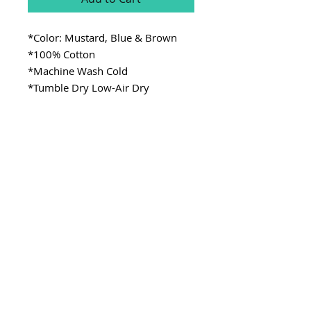
*Color: Mustard, Blue & Brown
*100% Cotton
*Machine Wash Cold
*Tumble Dry Low-Air Dry
SITE LINKS
>
Fabric
>
Cooking
>
Learning
Stay Connected
CONTACT
>Email:
ladykenterprisellc@gmail.com
>Social Media: @_lady.k
Copyright @ladykenterprise,llc 2021