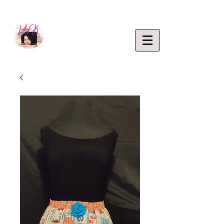
EMPOWERING CREATIVITY. ELEVATING LIFEST
Lady K
ENTERP
RISE,
LLC