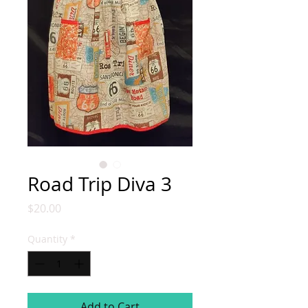
Road Trip Diva 3
Price
$20.00
Quantity
*
Add to Cart