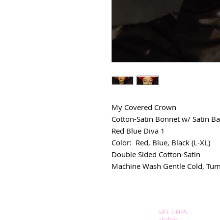
My Covered Crown
Cotton-Satin Bonnet w/ Satin Ba
Red Blue Diva 1
Color: Red, Blue, Black (L-XL)
Double Sided Cotton-Satin
Machine Wash Gentle Cold, Tum
SITE LINKS
>
Fabric