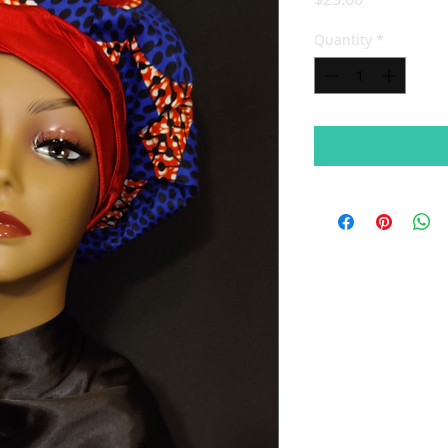
Quantity
*