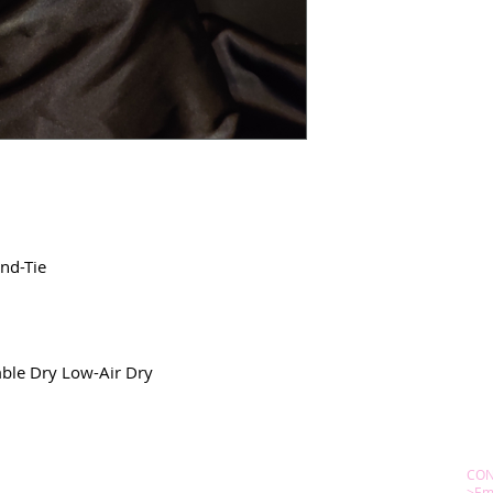
nd-Tie
ble Dry Low-Air Dry
CON
>Em