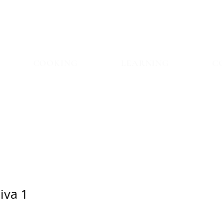
COOKING
LEARNING
C
iva 1