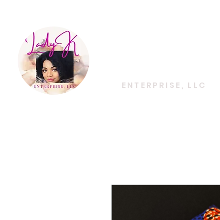
EMPOWERING CREATIVITY. ELEVATING LIFES
Lady K
ENTERPRISE, LLC