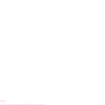
TACT
ail:
ladykenterprisellc@gmail.com