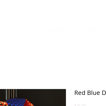
TYLE
HOME
FABRIC
Red Blue D
Price
$25.00