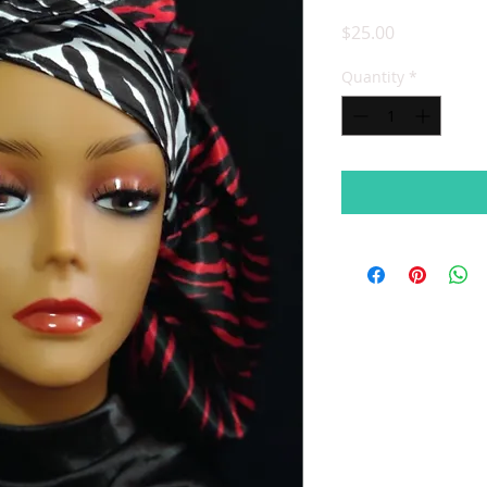
Price
$25.00
Quantity
*