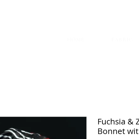
TYLE
HOME
FABRIC
Fuchsia & 
Bonnet wit