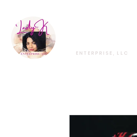
EMPOWERING CREATIVITY. ELEVATING LIFES
Lady K
ENTERPRISE, LLC