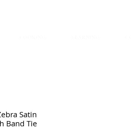
COOKING
LEARNING
C
Zebra Satin
h Band Tie