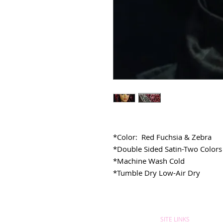
*Color: Red Fuchsia & Zebra
*Double Sided Satin-Two Colors
*Machine Wash Cold
*Tumble Dry Low-Air Dry
SITE LINKS