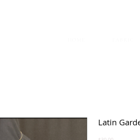
TYLE
HOME
FABRIC
Latin Gard
Price
$30.00