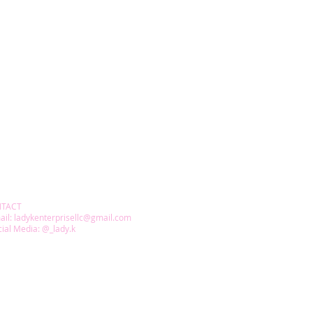
TACT
ail:
ladykenterprisellc@gmail.com
ial Media: @_lady.k