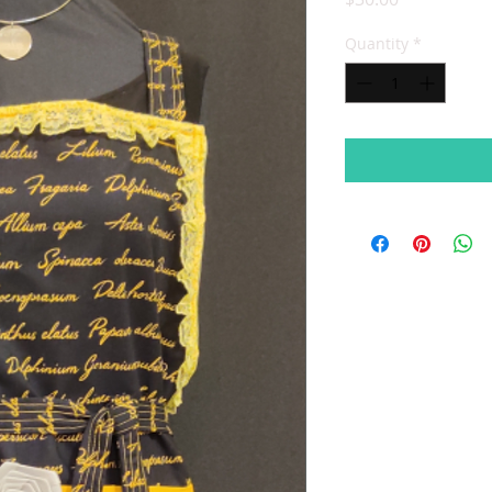
Quantity
*