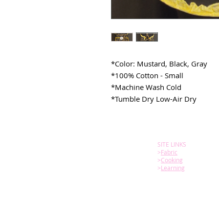
*Color: Mustard, Black, Gray
*100% Cotton - Small
*Machine Wash Cold
*Tumble Dry Low-Air Dry
SITE LINKS
>
Fabric
>
Cooking
>
Learning