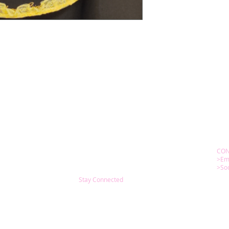
CON
>Em
>Soc
Stay Connected