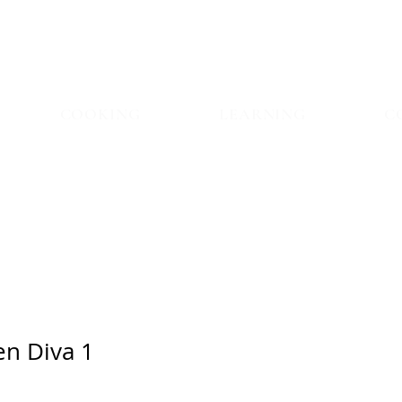
COOKING
LEARNING
C
en Diva 1