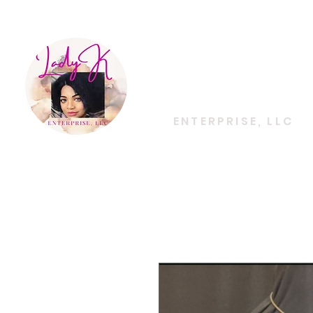
EMPOWERING CREATIVITY. ELEVATING LIFES
Lady K
ENTERPRISE, LLC