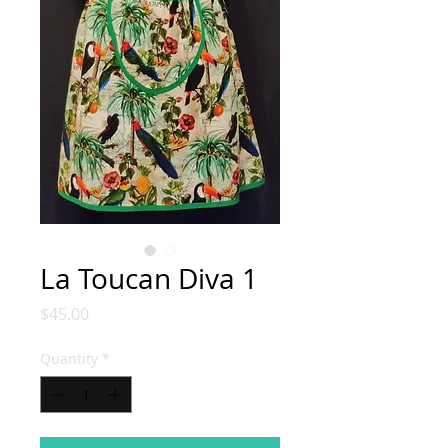
La Toucan Diva 1
Price
$45.00
Quantity
*