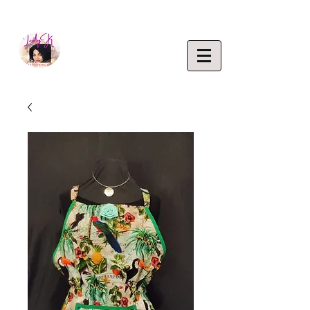
EMPOWERING CREATIVITY. ELEVATING LIFEST
Lady K
ENTERP
RISE,
LLC