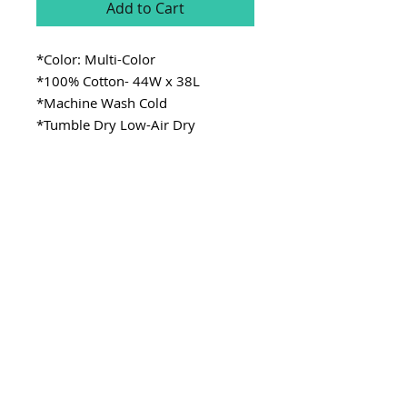
Add to Cart
*Color: Multi-Color
*100% Cotton- 44W x 38L
*Machine Wash Cold
*Tumble Dry Low-Air Dry
SITE LINKS
>
Fabric
>
Cooking
>
Learning
Stay Connected
CONTACT
>Email:
ladykenterprisellc@gmail.com
>Social Media: @_lady.k
Copyright @ladykenterprise,llc 2021