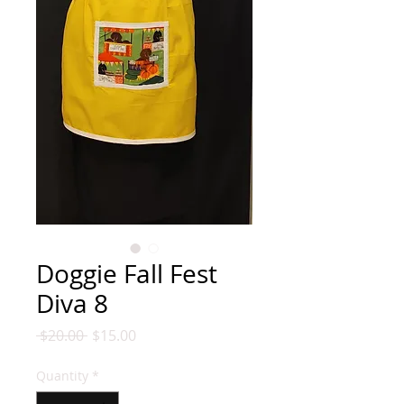
Doggie Fall Fest
Diva 8
Regular
Sale
 $20.00 
$15.00
Price
Price
Quantity
*