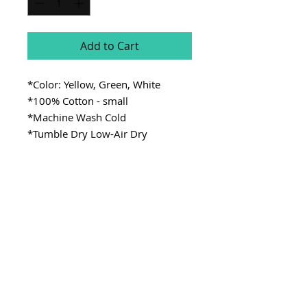
Add to Cart
*Color: Yellow, Green, White
*100% Cotton - small
*Machine Wash Cold
*Tumble Dry Low-Air Dry
SITE LINKS
>
Fabric
>
Cooking
>
Learning
Stay Connected
CONTACT
>Email:
ladykenterprisellc@gmail.com