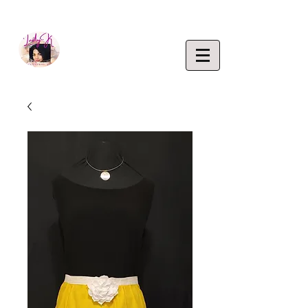
EMPOWERING CREATIVITY. ELEVATING LIFEST
Lady K
ENTERP
RISE,
LLC