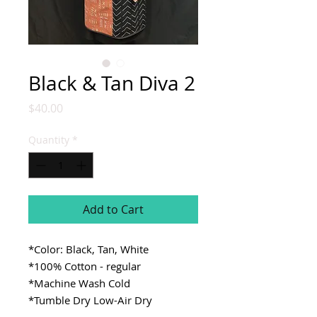
Black & Tan Diva 2
Price
$40.00
Quantity
*
Add to Cart
*Color: Black, Tan, White
*100% Cotton - regular
*Machine Wash Cold
*Tumble Dry Low-Air Dry