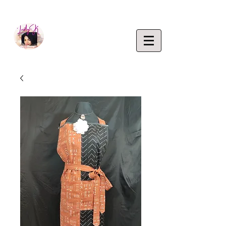
EMPOWERING CREATIVITY. ELEVATING LIFEST
Lady K
ENTERP
RISE,
LLC